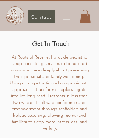
Contact
Get In Touch
At Roots of Reverie, I provide pediatric
sleep consulting services to bone-tired
moms who care deeply about preserving
their personal and family well-being.
Using an empathetic and compassionate
approach, I transform sleepless nights
into life-long restful retreats in less than
two weeks. I cultivate confidence and
empowerment through scaffolded and
holistic coaching, allowing moms (and
families) to sleep more, stress less, and
live fully.