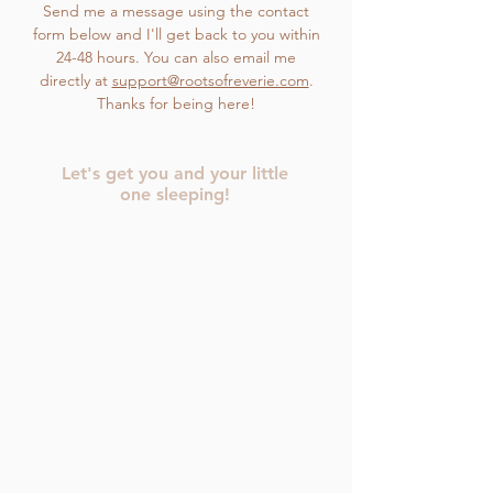
Send me a message using the contact
form below and I'll get back to you within
24-48 hours. You can also email me
directly at
support@rootsofreverie.com
.
Thanks for being here!
Let's get you and your little
one sleeping!